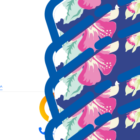
^
Call us (08) 9387 9888