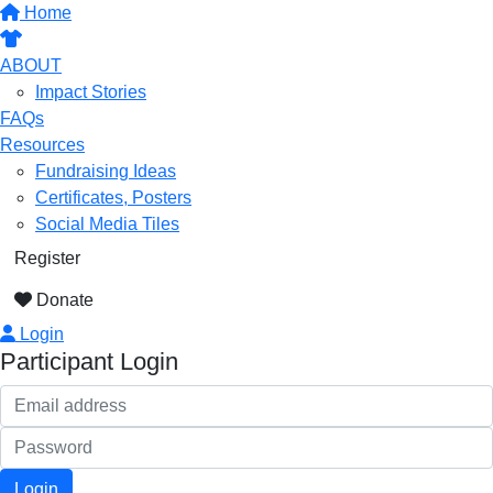
Home
ABOUT
Impact Stories
FAQs
Resources
Fundraising Ideas
Certificates, Posters
Social Media Tiles
Register
Donate
Login
Participant Login
Login