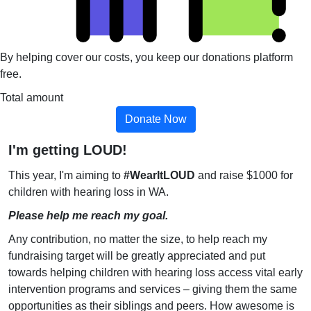
By helping cover our costs, you keep our donations platform
free.
Total amount
Donate Now
I'm getting LOUD!
This year, I'm aiming to
#WearItLOUD
and raise $1000 for
children with hearing loss in WA.
Please help me reach my goal.
Any contribution, no matter the size, to help reach my
fundraising target will be greatly appreciated and put
towards helping children with hearing loss access vital early
intervention programs and services – giving them the same
opportunities as their siblings and peers. How awesome is