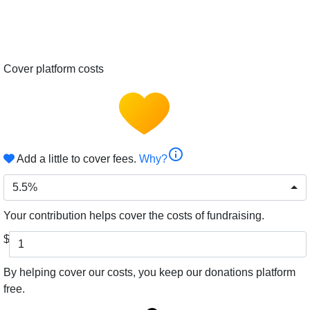
Cover platform costs
info
Add a little to cover fees.
Why?
5.5%
Your contribution helps cover the costs of fundraising.
$
By helping cover our costs, you keep our donations platform
free.