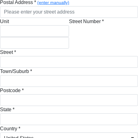
Postal Address *
(enter manually)
Unit
Street Number *
Street *
Town/Suburb *
Postcode *
State *
Country *