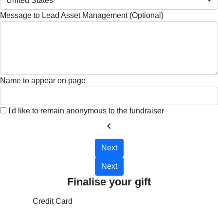
United States
Message to Lead Asset Management (Optional)
Name to appear on page
I'd like to remain anonymous to the fundraiser
chevron_left
Next
Next
Finalise your gift
Credit Card