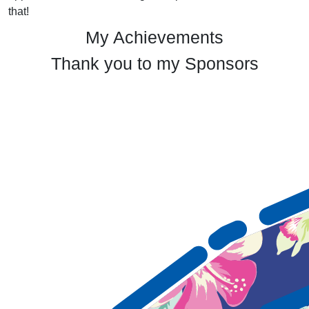
that!
My Achievements
Thank you to my Sponsors