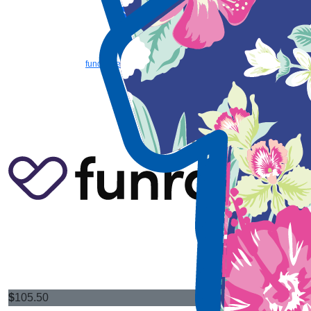
Email us
Copyright © 2026 TSH | 36 Dodd Street, Wembley WA 6014 | Phone: (08)
9387 9888 | Email:
fundraise@tsh.org.au
|
TSH (Teach, Speak, Hear) is a
registered charity with the Australian Charities and Not-for-profits Commission,
ABN 73 885 107 614, ACN 607 129 180, Registered Charity No. 17993, and
holds Deductible Gift Recipient (DGR) status
|
Privacy Policy
$
105.50