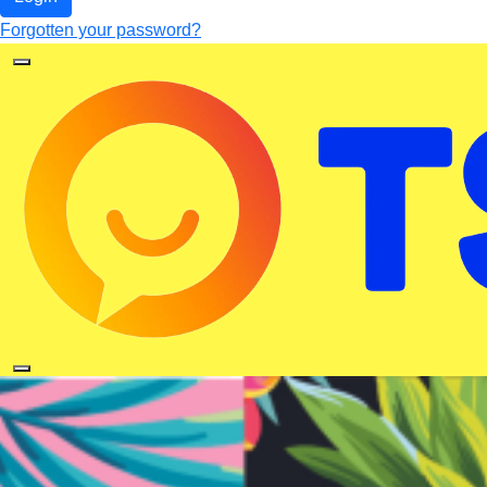
Forgotten your password?