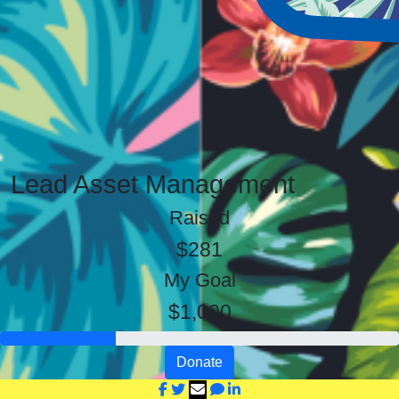
Lead Asset Management
Raised
$281
My Goal
$1,000
Donate