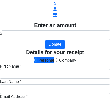
$
Enter an amount
$
Donate
Details for your receipt
Personal
Company
First Name *
Last Name *
Email Address *