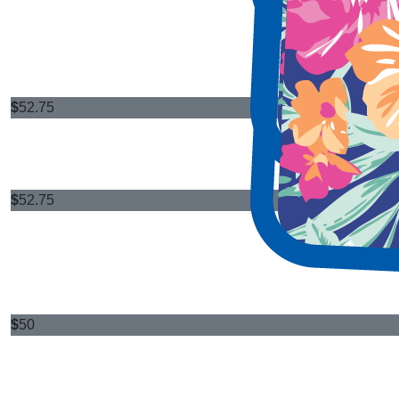
$
52.75
$
52.75
$
50