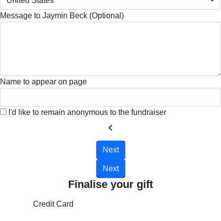
United States
Message to Jaymin Beck (Optional)
Name to appear on page
I'd like to remain anonymous to the fundraiser
chevron_left
Next
Next
Finalise your gift
Credit Card