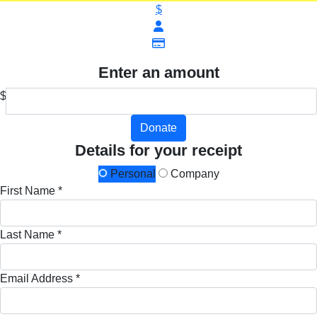
$
Enter an amount
$
Donate
Details for your receipt
Personal
Company
First Name *
Last Name *
Email Address *