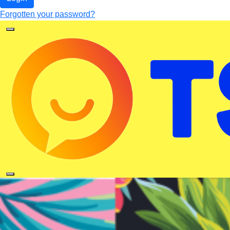
Forgotten your password?