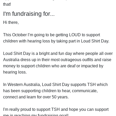
that!
I'm fundraising for...
Hi there,
This October I’m going to be getting LOUD to support
children with hearing loss by taking part in Loud Shirt Day.
Loud Shirt Day is a bright and fun day where people all over
Australia dress up in their most outrageous outfits and raise
money to support children who are deaf or impacted by
hearing loss.
In Western Australia, Loud Shirt Day supports TSH which
has been supporting children to hear, communicate,
connect and learn for over 50 years.
I'm really proud to support TSH and hope you can support
me in reaching my fundraising goal!