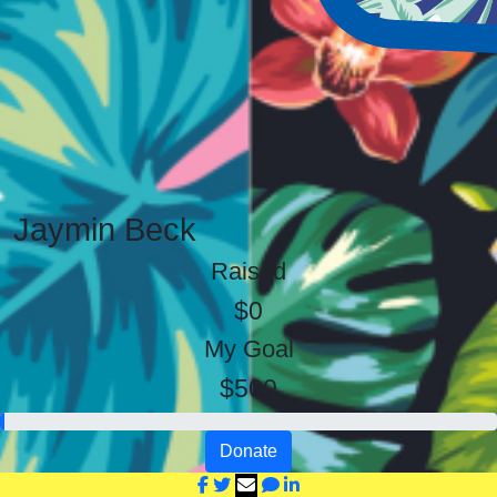
Jaymin Beck
Raised
$0
My Goal
$500
Donate