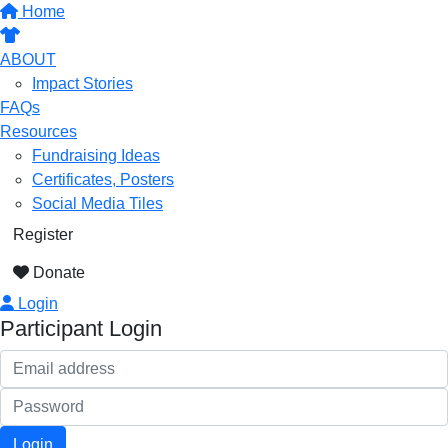
Home
ABOUT
Impact Stories
FAQs
Resources
Fundraising Ideas
Certificates, Posters
Social Media Tiles
Register
Donate
Login
Participant Login
Login