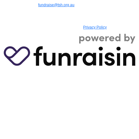
9387 9888 | Email:
fundraise@tsh.org.au
|
TSH (Teach, Speak, Hear) is a
registered charity with the Australian Charities and Not-for-profits Commission,
ABN 73 885 107 614, ACN 607 129 180, Registered Charity No. 17993, and
holds Deductible Gift Recipient (DGR) status
|
Privacy Policy