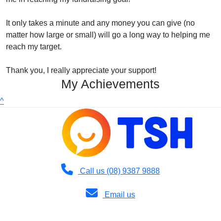
It only takes a minute and any money you can give (no
matter how large or small) will go a long way to helping me
reach my target.
Thank you, I really appreciate your support!
My Achievements
^
Call us (08) 9387 9888
Email us
Copyright © 2026 TSH | 36 Dodd Street, Wembley WA 6014 | Phone: (08)