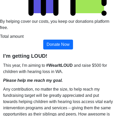
By helping cover our costs, you keep our donations platform
free.
Total amount
Donate Now
I'm getting LOUD!
This year, I'm aiming to
#WearItLOUD
and raise $500 for
children with hearing loss in WA.
Please help me reach my goal.
Any contribution, no matter the size, to help reach my
fundraising target will be greatly appreciated and put
towards helping children with hearing loss access vital early
intervention programs and services – giving them the same
opportunities as their siblings and peers. How awesome is