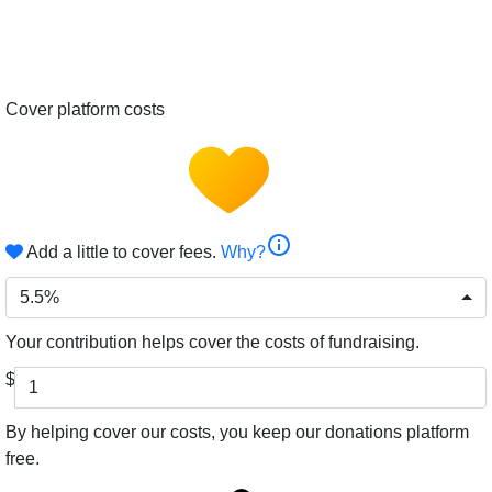
Cover platform costs
info
Add a little to cover fees.
Why?
5.5%
Your contribution helps cover the costs of fundraising.
$
By helping cover our costs, you keep our donations platform
free.