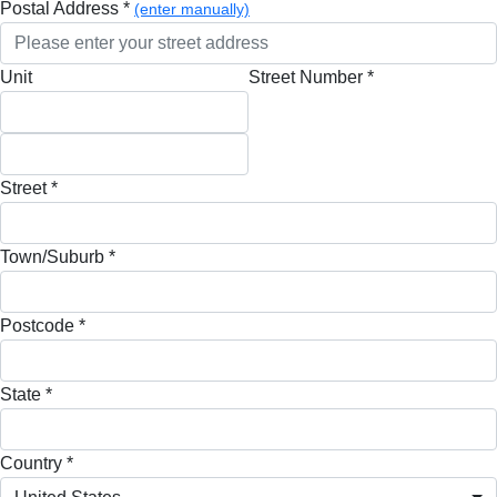
Postal Address *
(enter manually)
Unit
Street Number *
Street *
Town/Suburb *
Postcode *
State *
Country *