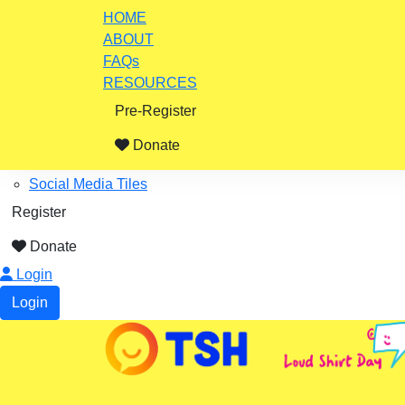
Home
HOME
ABOUT
ABOUT
FAQs
Impact Stories
RESOURCES
FAQs
Pre-Register
Resources
Fundraising Ideas
Donate
Certificates, Posters
Social Media Tiles
Register
Donate
Login
Login