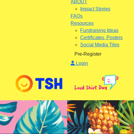
ABOUT
Impact Stories
FAQs
Resources
Fundraising Ideas
Certificates, Posters
Social Media Tiles
Pre-Register
Login