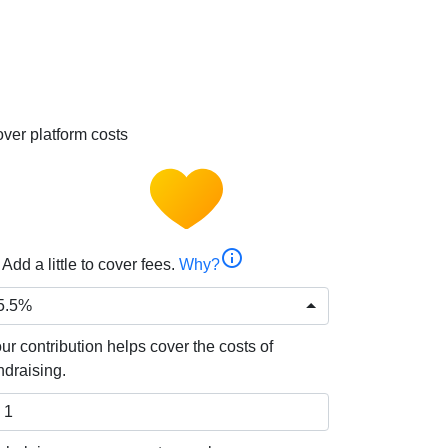
ver platform costs
info
Add a little to cover fees.
Why?
5.5%
ur contribution helps cover the costs of
ndraising.