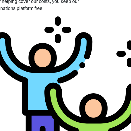
 helping cover our costs, you keep our
nations platform free.