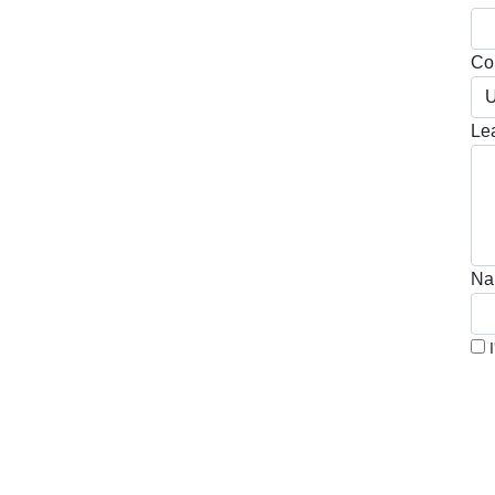
Cou
U
Le
Na