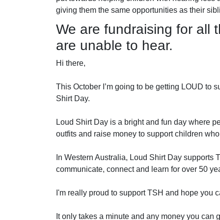
giving them the same opportunities as their si
We are fundraising for all t
are unable to hear.
Hi there,
This October I’m going to be getting LOUD to su
Shirt Day.
Loud Shirt Day is a bright and fun day where pe
outfits and raise money to support children who
In Western Australia, Loud Shirt Day supports 
communicate, connect and learn for over 50 ye
I'm really proud to support TSH and hope you c
It only takes a minute and any money you can gi