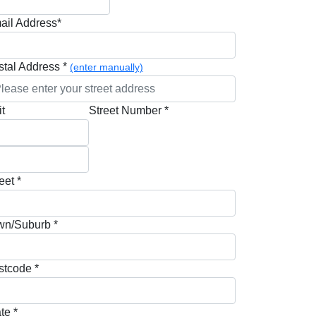
ail Address*
stal Address *
(enter manually)
t
Street Number *
eet *
wn/Suburb *
stcode *
te *