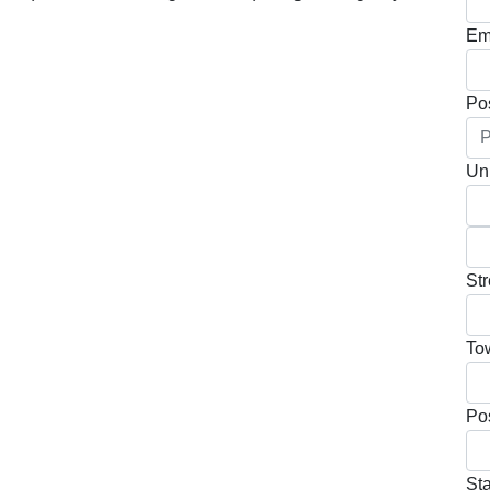
Em
Po
Uni
Str
To
Po
Sta