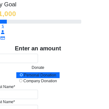
y Goal
1,000
$
Enter an amount
Donate
onation Type
Personal Donation
Company Donation
rst Name*
st Name*