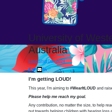
University of West
Australia
Loud Shirt Day 2024
I'm getting LOUD!
This year, I'm aiming to
#WearItLOUD
and raise
Please help me reach my goal.
Any contribution, no matter the size, to help re
put towards helping children with hearing loss 