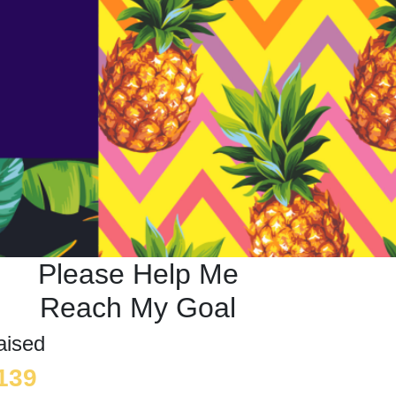
Please Help Me
Reach My Goal
aised
139