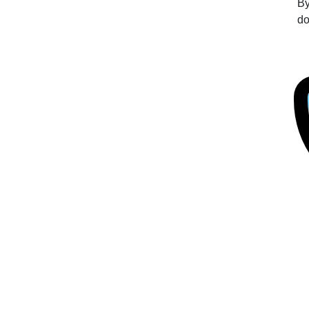
By
do