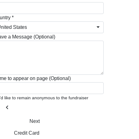
ntry *
nited States
ave a Message (Optional)
me to appear on page (Optional)
I'd like to remain anonymous to the fundraiser
chevron_left
Next
Credit Card