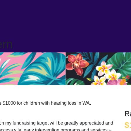
ern
 $1000 for children with hearing loss in WA.
R
ach my fundraising target will be greatly appreciated and
$
access vital early intervention programs and services –