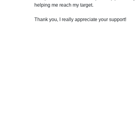
helping me reach my target.
Thank you, I really appreciate your support!