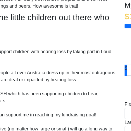
M
blings and peers. How awesome is that!
$
he little children out there who
pport children with hearing loss by taking part in Loud
$
ople all over Australia dress up in their most outrageous
 are deaf or impacted by hearing loss.
D
TSH which has been supporting children to hear,
ars.
Fi
an support me in reaching my fundraising goal!
La
ve (no matter how large or small) will go a long way to