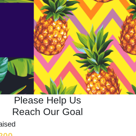
Please Help Us
Reach Our Goal
aised
200