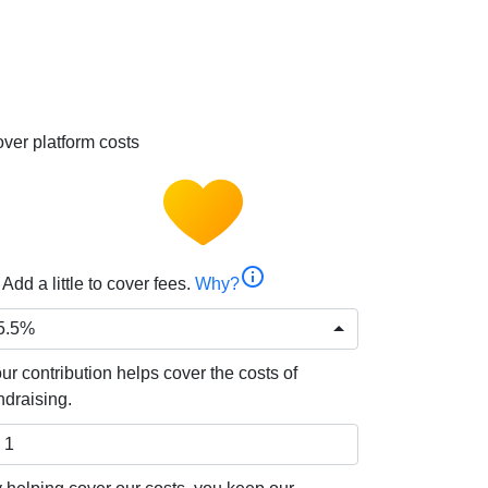
ver platform costs
info
Add a little to cover fees.
Why?
5.5%
ur contribution helps cover the costs of
ndraising.