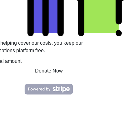
helping cover our costs, you keep our
ations platform free.
tal amount
Donate Now