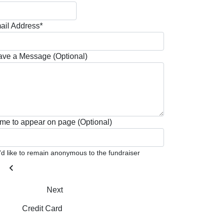
ail Address*
ave a Message (Optional)
me to appear on page (Optional)
I'd like to remain anonymous to the fundraiser
chevron_left
Next
Credit Card