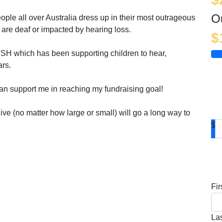
O
ople all over Australia dress up in their most outrageous
 are deaf or impacted by hearing loss.
$
TSH which has been supporting children to hear,
ars.
an support me in reaching my fundraising goal!
ve (no matter how large or small) will go a long way to
$
D
Fi
La