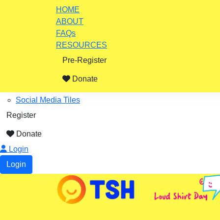
Home
HOME
ABOUT
ABOUT
FAQs
Impact Stories
RESOURCES
FAQs
Pre-Register
Resources
Fundraising Ideas
Donate
Certificates, Posters
Social Media Tiles
Register
Donate
Login
Login