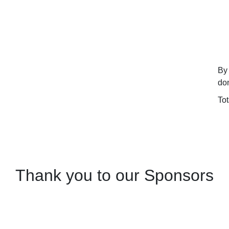
By 
don
To
Thank you to our Sponsors