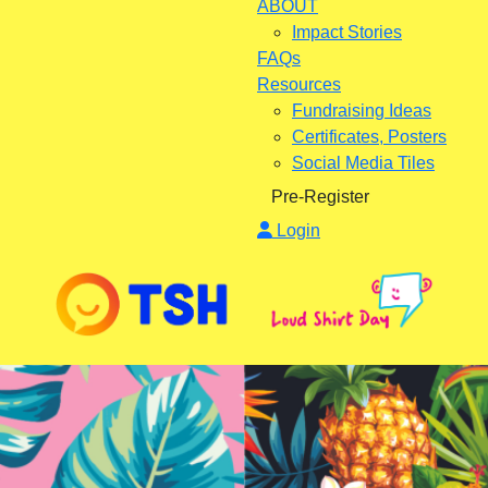
ABOUT
Impact Stories
FAQs
Resources
Fundraising Ideas
Certificates, Posters
Social Media Tiles
Pre-Register
Login