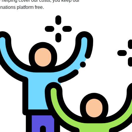
 helping cover our costs, you keep our
nations platform free.