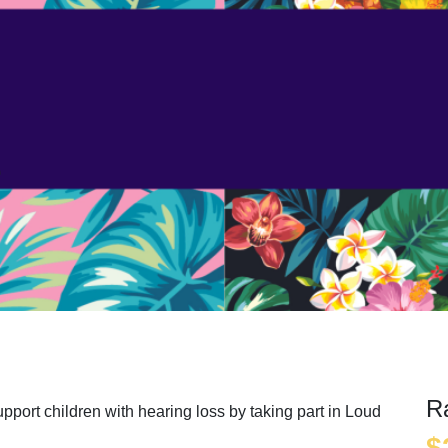
e
R
pport children with hearing loss by taking part in Loud
$