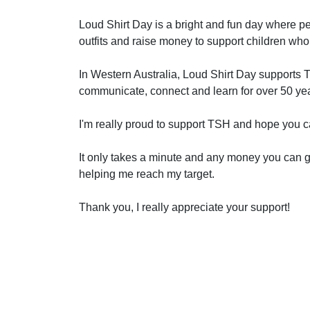
Loud Shirt Day is a bright and fun day where pe
outfits and raise money to support children who
In Western Australia, Loud Shirt Day supports 
communicate, connect and learn for over 50 ye
I'm really proud to support TSH and hope you c
It only takes a minute and any money you can gi
helping me reach my target.
Thank you, I really appreciate your support!