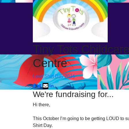
Tiny Tots Childcar
Centre
Loud Shirt Day 2024
We're fundraising for...
Hi there,
This October I’m going to be getting LOUD to su
Shirt Day.