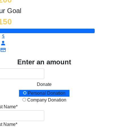
ur Goal
150
$
Enter an amount
Donate
onation Type
Personal Donation
Company Donation
rst Name*
st Name*