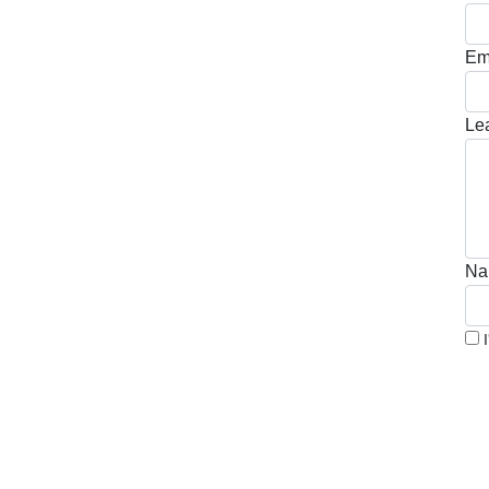
Em
Le
Na