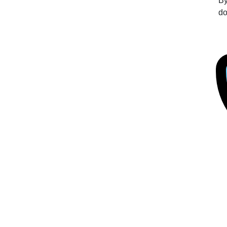
By
do