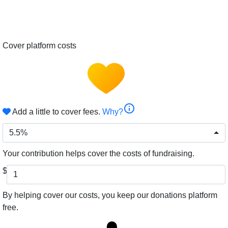
Cover platform costs
info
Add a little to cover fees.
Why?
5.5%
Your contribution helps cover the costs of fundraising.
$
By helping cover our costs, you keep our donations platform
free.