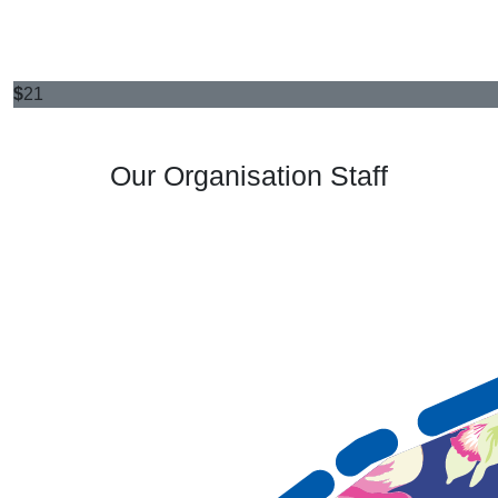
$
21
Our Organisation Staff