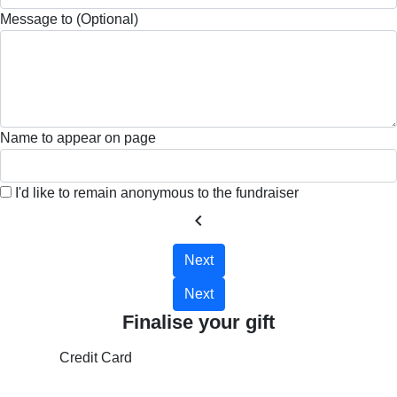
Message to (Optional)
Name to appear on page
I'd like to remain anonymous to the fundraiser
chevron_left
Next
Next
Finalise your gift
Credit Card