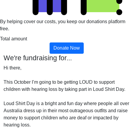
By helping cover our costs, you keep our donations platform
free.
Total amount
Donate Now
We're fundraising for...
Hi there,
This October I’m going to be getting LOUD to support
children with hearing loss by taking part in Loud Shirt Day.
Loud Shirt Day is a bright and fun day where people all over
Australia dress up in their most outrageous outfits and raise
money to support children who are deaf or impacted by
hearing loss.