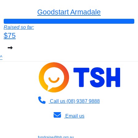
Goodstart Armadale
Raised so far:
$75
^
Call us (08) 9387 9888
Email us
Copyright © 2026 TSH | 36 Dodd Street, Wembley WA 6014 | Phone: (08)
9387 9888 | Email:
fundraise@tsh.org.au
|
TSH (Teach, Speak, Hear) is a