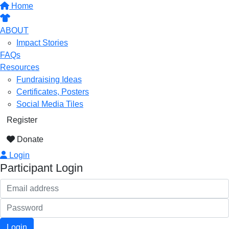
Home
ABOUT
Impact Stories
FAQs
Resources
Fundraising Ideas
Certificates, Posters
Social Media Tiles
Register
Donate
Login
Participant Login
Login