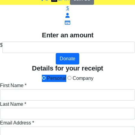
$
Enter an amount
$
Donate
Details for your receipt
Personal
Company
First Name *
Last Name *
Email Address *