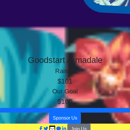
Goodstart Armadale
Raised
$101
Our Goal
$100
Sponsor Us
Join Us