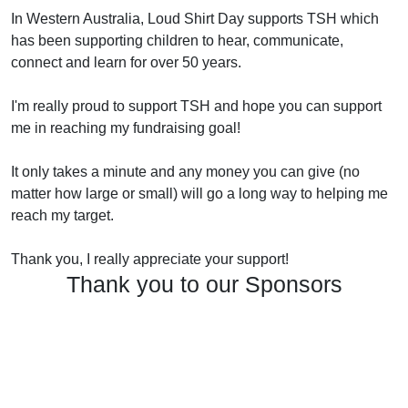
In Western Australia, Loud Shirt Day supports TSH which
has been supporting children to hear, communicate,
connect and learn for over 50 years.
I'm really proud to support TSH and hope you can support
me in reaching my fundraising goal!
It only takes a minute and any money you can give (no
matter how large or small) will go a long way to helping me
reach my target.
Thank you, I really appreciate your support!
Thank you to our Sponsors