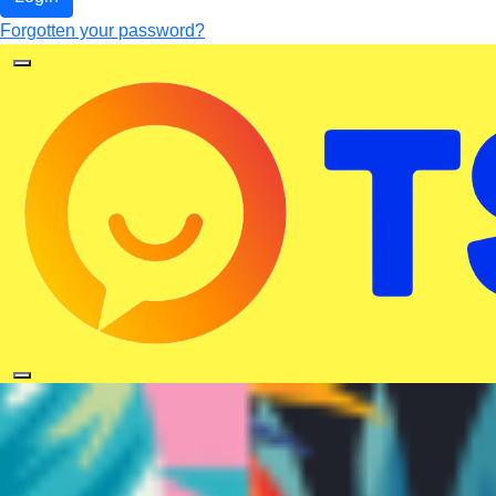
Forgotten your password?