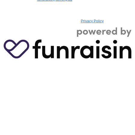
registered charity with the Australian Charities and Not-for-profits Commission,
ABN 73 885 107 614, ACN 607 129 180, Registered Charity No. 17993, and
holds Deductible Gift Recipient (DGR) status
|
Privacy Policy